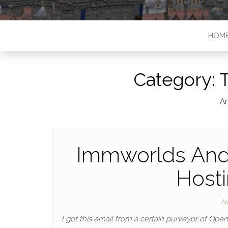
HOM
Category:
T
Ar
Immworlds And
Hosti
N
I got this email from a certain purveyor of Ope