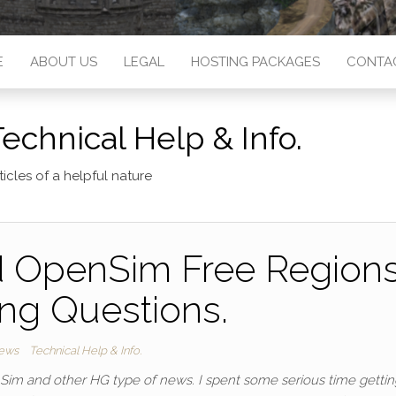
E
ABOUT US
LEGAL
HOSTING PACKAGES
CONTA
echnical Help & Info.
ticles of a helpful nature
 OpenSim Free Region
ng Questions.
ews
Technical Help & Info.
nSim and other HG type of news. I spent some serious time gettin