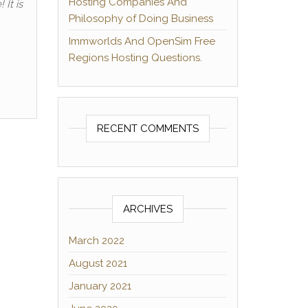
Hosting Companies And
It is
Philosophy of Doing Business
Immworlds And OpenSim Free
Regions Hosting Questions.
RECENT COMMENTS
ARCHIVES
March 2022
August 2021
January 2021