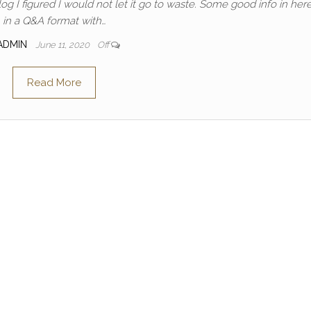
g I figured I would not let it go to waste. Some good info in here! 
in a Q&A format with…
ADMIN
June 11, 2020
Off
Read More