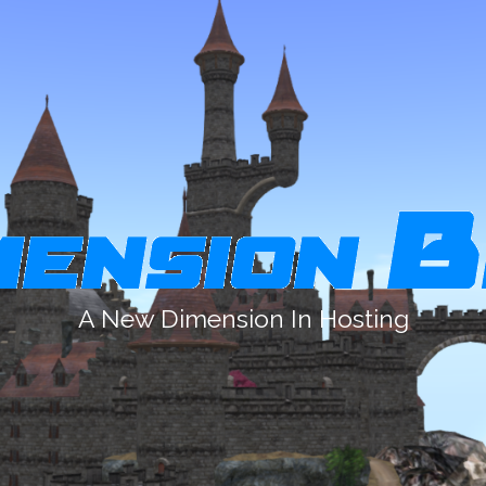
A New Dimension In Hosting