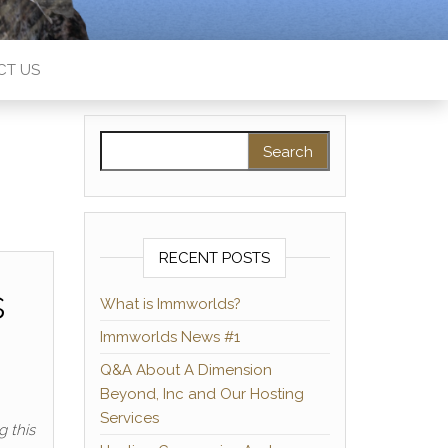
CT US
Search for:
RECENT POSTS
s
What is Immworlds?
Immworlds News #1
Q&A About A Dimension
Beyond, Inc and Our Hosting
Services
g this