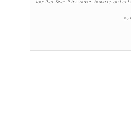
together. Since It has never shown up on her blo
By