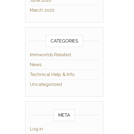
June 2020
March 2020
CATEGORIES
Immworlds Related
News
Technical Help & Info.
Uncategorized
META
Log in