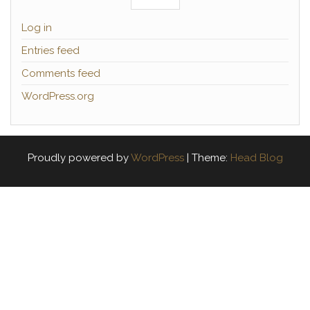
Log in
Entries feed
Comments feed
WordPress.org
Proudly powered by
WordPress
|
Theme:
Head Blog