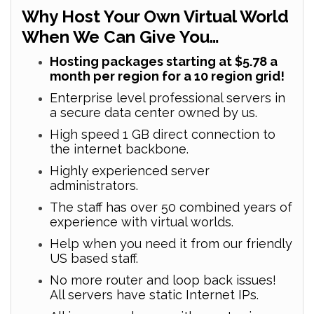
Why Host Your Own Virtual World
When We Can Give You…
Hosting packages starting at $5.78 a
month per region for a 10 region grid!
Enterprise level professional servers in
a secure data center owned by us.
High speed 1 GB direct connection to
the internet backbone.
Highly experienced server
administrators.
The staff has over 50 combined years of
experience with virtual worlds.
Help when you need it from our friendly
US based staff.
No more router and loop back issues!
All servers have static Internet IPs.