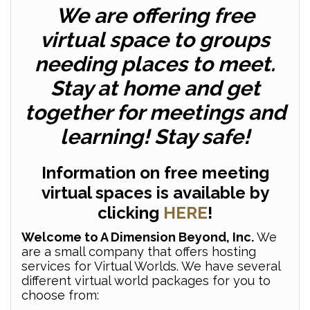
We are offering free
virtual space to groups
needing places to meet.
Stay at home and get
together for meetings and
learning! Stay safe!
Information on free meeting
virtual spaces is available by
clicking
HERE
!
Welcome to A Dimension Beyond, Inc.
We
are a small company that offers hosting
services for Virtual Worlds. We have several
different virtual world packages for you to
choose from: