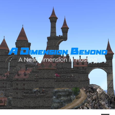
A New Dimension In Hosting