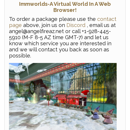
Immworlds-A Virtual World In A Web
Browser!
To order a package please use the
contact
page
above, join us on
Discord
, email us at
angel@angelfireaz.net or call +1-928-445-
5910 (M-F 8-5 AZ time GMT-7) and let us
know which service you are interested in
and we will contact you back as soon as
possible.