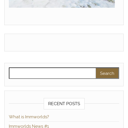
Search for:
RECENT POSTS
What is Immworlds?
Immworlds News #1