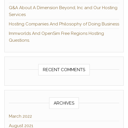
Q&A About A Dimension Beyond, Inc and Our Hosting
Services
Hosting Companies And Philosophy of Doing Business
Immworlds And OpenSim Free Regions Hosting
Questions.
RECENT COMMENTS
ARCHIVES
March 2022
August 2021