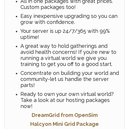
All in one packages with great prices.
Custom packages too!
Easy inexpensive upgrading so you can
grow with confidence.
Your server is up 24/7/365 with 99%
uptime!
A great way to hold gatherings and
avoid health concerns! If you’re new to
running a virtual world we give you
training to get you off to a good start.
Concentrate on building your world and
community-let us handle the server
parts!
Ready to own your own virtual world?
Take a look at our hosting packages
now!
DreamGrid from OpenSim
Halcyon Mini Grid Package