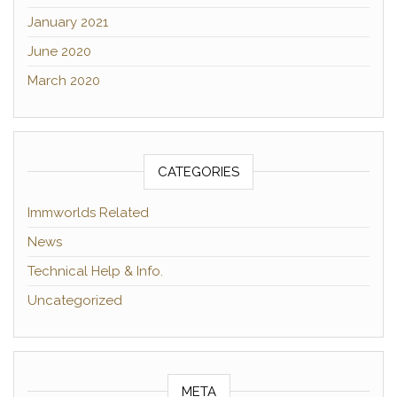
January 2021
June 2020
March 2020
CATEGORIES
Immworlds Related
News
Technical Help & Info.
Uncategorized
META