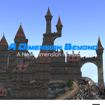
A New Dimension In Hosting