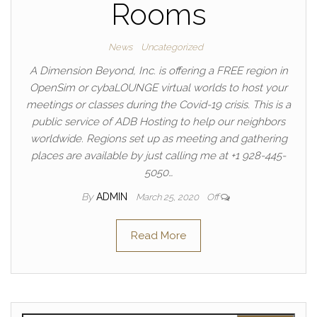
Rooms
News
Uncategorized
A Dimension Beyond, Inc. is offering a FREE region in
OpenSim or cybaLOUNGE virtual worlds to host your
meetings or classes during the Covid-19 crisis. This is a
public service of ADB Hosting to help our neighbors
worldwide. Regions set up as meeting and gathering
places are available by just calling me at +1 928-445-
5050…
By
ADMIN
March 25, 2020
Off
Read More