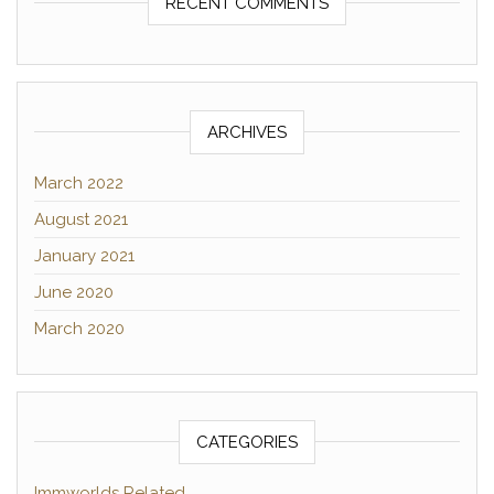
RECENT COMMENTS
ARCHIVES
March 2022
August 2021
January 2021
June 2020
March 2020
CATEGORIES
Immworlds Related