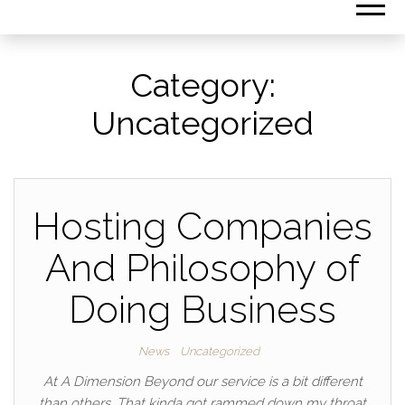
Category:
Uncategorized
Hosting Companies
And Philosophy of
Doing Business
News
Uncategorized
At A Dimension Beyond our service is a bit different
than others. That kinda got rammed down my throat