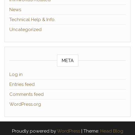
News
Technical Help & Info.
Uncategorized
META
Log in
Entries feed
Comments feed
WordPress.org
Proudly powered by
WordPress
|
Theme:
Head Blog