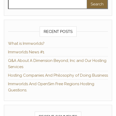
Search for:
RECENT POSTS
What is Immworlds?
Immworlds News #1
Q&A About A Dimension Beyond, Inc and Our Hosting
Services
Hosting Companies And Philosophy of Doing Business
Immworlds And OpenSim Free Regions Hosting
Questions.