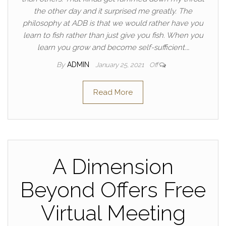
the other day and it surprised me greatly. The
philosophy at ADB is that we would rather have you
learn to fish rather than just give you fish. When you
learn you grow and become self-sufficient.…
By
ADMIN
January 25, 2021
Off
Read More
A Dimension
Beyond Offers Free
Virtual Meeting